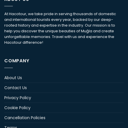
At Hacotour, we take pride in serving thousands of domestic
and international tourists every year, backed by our deep-
rooted history and expertise in the industry. Our mission is to
help you discover the unique beauties of Muğla and create
unforgettable memories. Travel with us and experience the
Hacotour difference!
COMPANY
About Us
Contact Us
Privacy Policy
Cookie Policy
Cancellation Policies
Terms