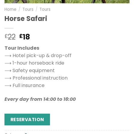
Home
/
Tours
/
Tours
Horse Safari
22
18
£
£
Tour Includes
⟶ Hotel pick-up & drop-off
⟶ 1-hour horseback ride
⟶ Safety equipment
⟶ Professional instruction
⟶ Full insurance
Every day from 14:00 to 16:00
RESERVATION