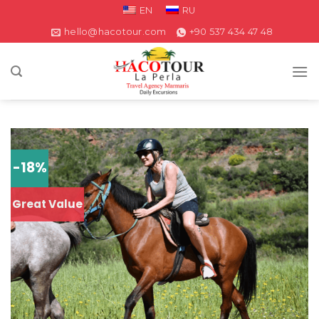
EN
RU
hello@hacotour.com
+90 537 434 47 48
-18%
Great Value