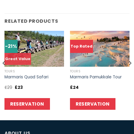
RELATED PRODUCTS
-21%
Top Rated
Great Value
TOURS
TOURS
Marmaris Quad Safari
Marmaris Pamukkale Tour
£
29
£
23
£
24
RESERVATION
RESERVATION
ABOUT US