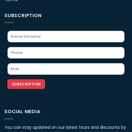
SUBSCRIPTION
SUBSCRIPTION
SOCIAL MEDIA
You can stay updated on our latest tours and discounts by