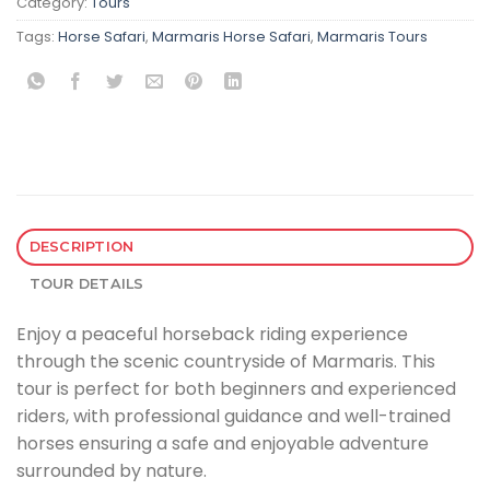
Category:
Tours
Tags:
Horse Safari
,
Marmaris Horse Safari
,
Marmaris Tours
DESCRIPTION
TOUR DETAILS
Enjoy a peaceful horseback riding experience
through the scenic countryside of Marmaris. This
tour is perfect for both beginners and experienced
riders, with professional guidance and well-trained
horses ensuring a safe and enjoyable adventure
surrounded by nature.