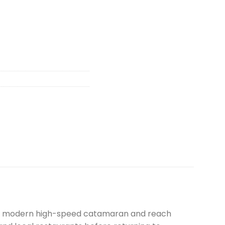
 by modern high-speed catamaran and reach