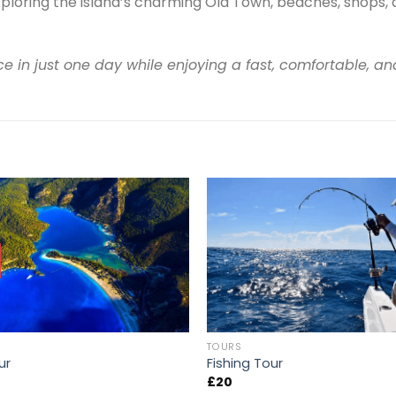
ploring the island’s charming Old Town, beaches, shops, 
e in just one day while enjoying a fast, comfortable, an
TOURS
ur
Fishing Tour
£
20