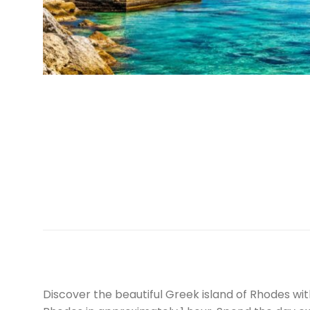
Discover the beautiful Greek island of Rhodes 