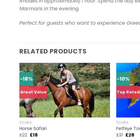
Rhodes in approximately 1 hour. Spend the day ex
Marmaris in the evening.
Perfect for guests who want to experience Greec
RELATED PRODUCTS
-18%
-10%
Great Value
Top Rated
TOURS
TOURS
Horse Safari
Fethiye To
£
22
£
18
£
31
£
28