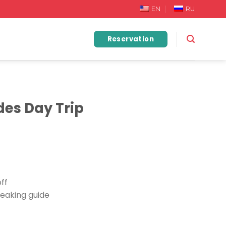
EN
RU
Reservation
es Day Trip
ff
eaking guide