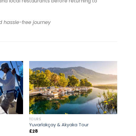
and local restaurants before returning to
d hassle-free journey
TOURS
Yuvarlakçay & Akyaka Tour
£
28