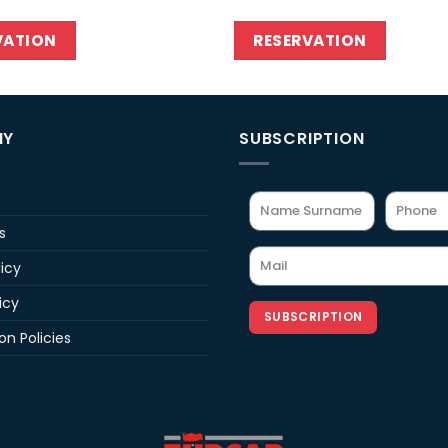
VATION
RESERVATION
NY
SUBSCRIPTION
s
licy
icy
SUBSCRIPTION
on Policies