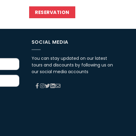
RESERVATION
SOCIAL MEDIA
You can stay updated on our latest
tours and discounts by following us on
our social media accounts