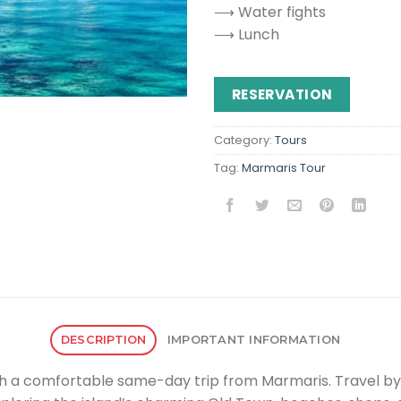
⟶ Water fights
⟶ Lunch
RESERVATION
Category:
Tours
Tag:
Marmaris Tour
DESCRIPTION
IMPORTANT INFORMATION
with a comfortable same-day trip from Marmaris. Travel