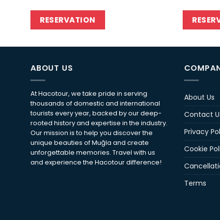
RESERVATION
RESER
ABOUT US
COMPA
At Hacotour, we take pride in serving
About Us
thousands of domestic and international
tourists every year, backed by our deep-
Contact U
rooted history and expertise in the industry.
Privacy Po
Our mission is to help you discover the
unique beauties of Muğla and create
Cookie Pol
unforgettable memories. Travel with us
and experience the Hacotour difference!
Cancellati
Terms