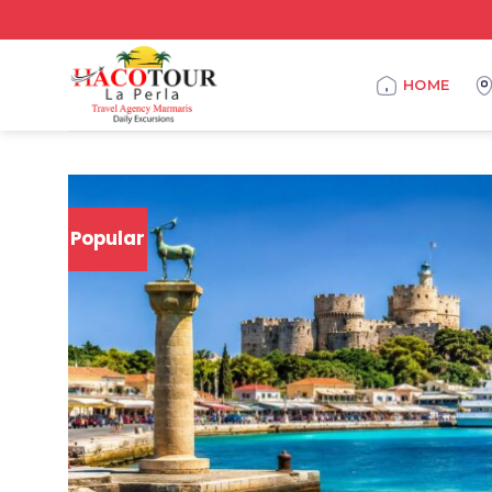
HOME
Popular