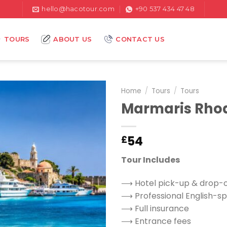
hello@hacotour.com
+90 537 434 47 48
TOURS
ABOUT US
CONTACT US
Home
/
Tours
/
Tours
Marmaris Rhod
54
£
Tour Includes
⟶ Hotel pick-up & drop-o
⟶ Professional English-sp
⟶ Full insurance
⟶ Entrance fees